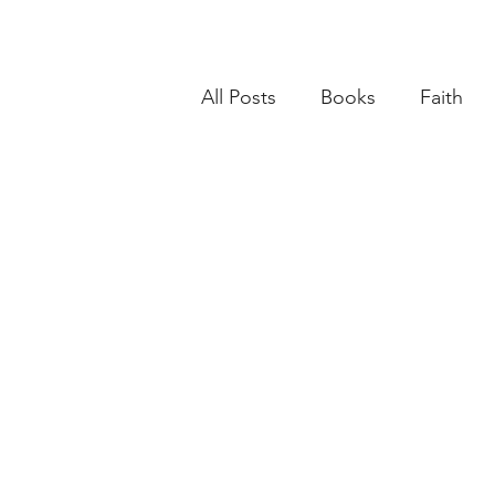
All Posts
Books
Faith
Books
Goals
Age
BSide Becca's Bible Study Li