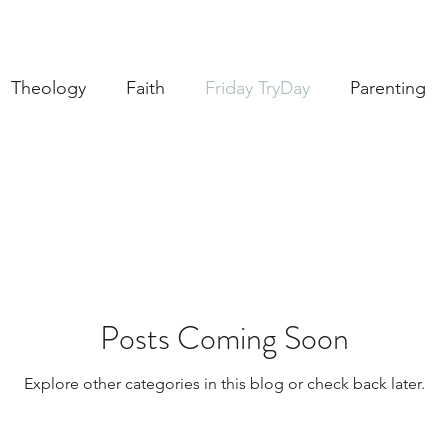
Theology
Faith
Friday TryDay
Parenting
Music
prayer
Theology Thursday
Creativ
brary
Posts Coming Soon
Explore other categories in this blog or check back later.