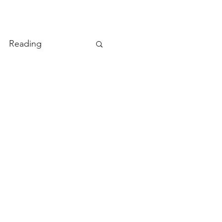
Reading
ity
TryDay