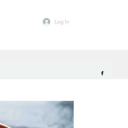
Log In