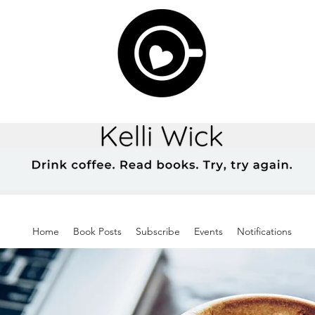
Home
Book Posts
Subscribe
Events
Notifications