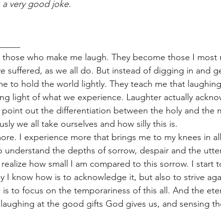
 
a very good joke. 
_____
eet those who make me laugh. They become those I most 
e suffered, as we all do. But instead of digging in and 
e to hold the world lightly. They teach me that laughing 
ng light of what we experience. Laughter actually ackn
s point out the differentiation between the holy and the 
sly we all take ourselves and how silly this is. 
 more. I experience more that brings me to my knees in al
to understand the depths of sorrow, despair and the utte
 realize how small I am compared to this sorrow. I start t
y I know how is to acknowledge it, but also to strive agai
s to focus on the temporariness of this all. And the eter
 laughing at the good gifts God gives us, and sensing the