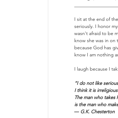
__________________
I sit at the end of t
seriously. I honor my
wasn't afraid to be 
know she was in on t
because God has give
know I am nothing an
I laugh because I tak
“I do not like seriou
I think it is irreligious
The man who takes hi
is the man who makes
― G.K. Chesterton