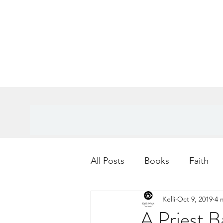
All Posts
Books
Faith
Kelli
Oct 9, 2019
4 
Books
Goals
Age
A Priest 