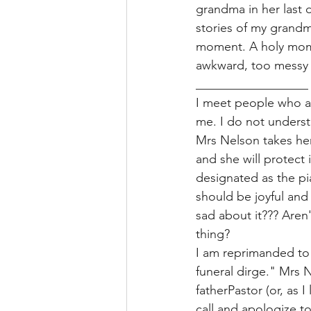
grandma in her last 
stories of my grandma
moment. A holy momen
awkward, too messy t
__________________
I meet people who ar
me. I do not underst
Mrs Nelson takes hers
and she will protect 
designated as the pi
should be joyful and
sad about it??? Aren
thing? 
I am reprimanded to s
funeral dirge." Mrs N
fatherPastor (or, as 
call and apologize t