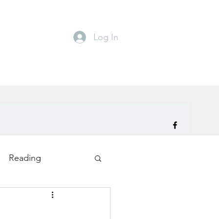
Log In
Reading
ity
TryDay