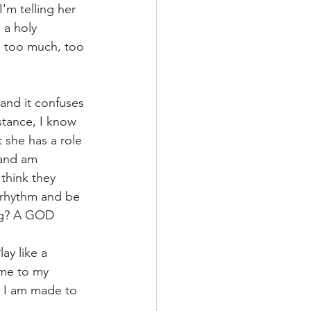
'm telling her 
 a holy 
s too much, too 
and it confuses 
stance, I know 
 she has a role 
 and am 
think they 
 rhythm and be 
ing? A GOD 
ay like a 
 me to my 
). I am made to 