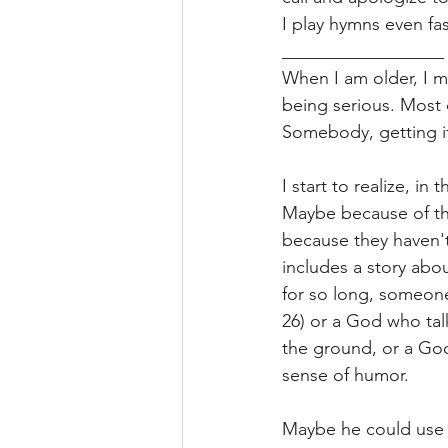
I play hymns even fas
__________________
When I am older, I m
being serious. Most 
Somebody, getting i
I start to realize, 
Maybe because of th
because they haven't
includes a story abo
for so long, someone
26) or a God who tal
the ground, or a Go
sense of humor. 
Maybe he could use t