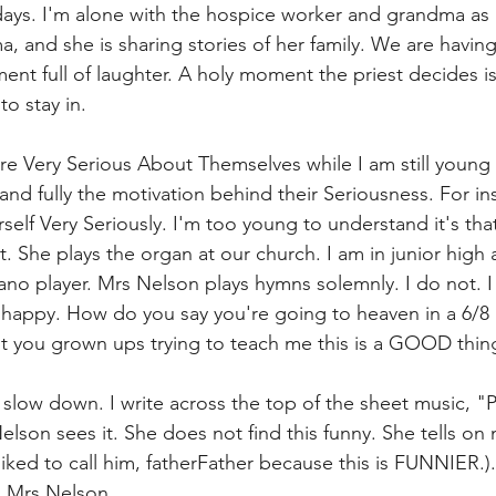
days. I'm alone with the hospice worker and grandma as I
, and she is sharing stories of her family. We are having
t full of laughter. A holy moment the priest decides i
o stay in. 
e Very Serious About Themselves while I am still young 
and fully the motivation behind their Seriousness. For in
elf Very Seriously. I'm too young to understand it's that
it. She plays the organ at our church. I am in junior high
ano player. Mrs Nelson plays hymns solemnly. I do not. I 
 happy. How do you say you're going to heaven in a 6/8
't you grown ups trying to teach me this is a GOOD th
low down. I write across the top of the sheet music, "Pl
elson sees it. She does not find this funny. She tells on
I liked to call him, fatherFather because this is FUNNIER.
o Mrs Nelson. 