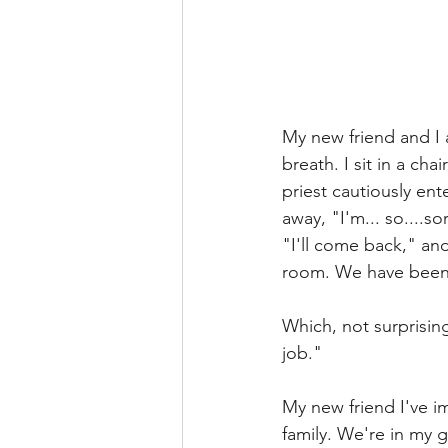
My new friend and I 
breath. I sit in a ch
priest cautiously ent
away, "I'm... so....so
"I'll come back," an
room. We have been 
Which, not surprising
job." 
My new friend I've i
family. We're in my 