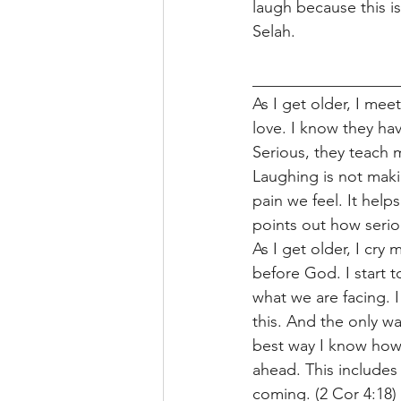
laugh because this is
Selah. 
__________________
As I get older, I m
love. I know they hav
Serious, they teach m
Laughing is not maki
pain we feel. It help
points out how seriou
As I get older, I cry
before God. I start 
what we are facing. I
this. And the only wa
best way I know how i
ahead. This includes
coming. (2 Cor 4:18) 