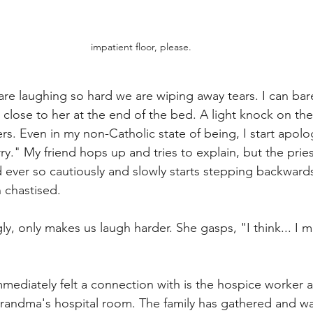
impatient floor, please. 
are laughing so hard we are wiping away tears. I can bar
air close to her at the end of the bed. A light knock on th
ers. Even in my non-Catholic state of being, I start apolog
rry." My friend hops up and tries to explain, but the pries
d ever so cautiously and slowly starts stepping backwards
chastised.
ly, only makes us laugh harder. She gasps, "I think... I m
mmediately felt a connection with is the hospice worker 
grandma's hospital room. The family has gathered and w