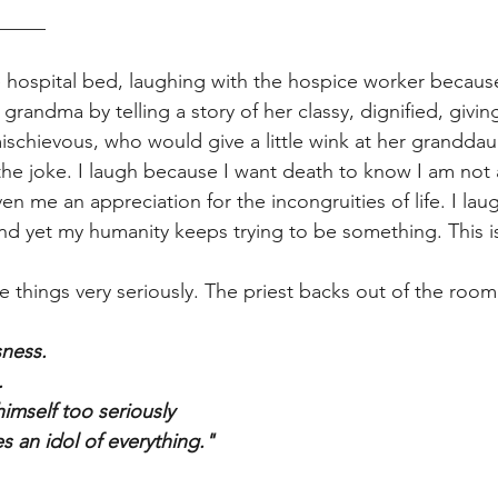
_____
he hospital bed, laughing with the hospice worker because
 grandma by telling a story of her classy, dignified, givin
mischievous, who would give a little wink at her granddau
he joke. I laugh because I want death to know I am not af
n me an appreciation for the incongruities of life. I lau
d yet my humanity keeps trying to be something. This is
e things very seriously. The priest backs out of the room.
sness. 
. 
mself too seriously 
 an idol of everything." 