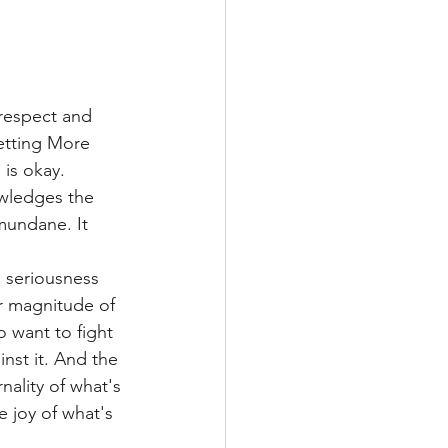
respect and 
getting More 
is okay. 
owledges the 
mundane. It 
l seriousness 
r magnitude of 
o want to fight 
nst it. And the 
nality of what's 
 joy of what's 