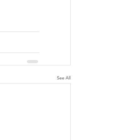
See All