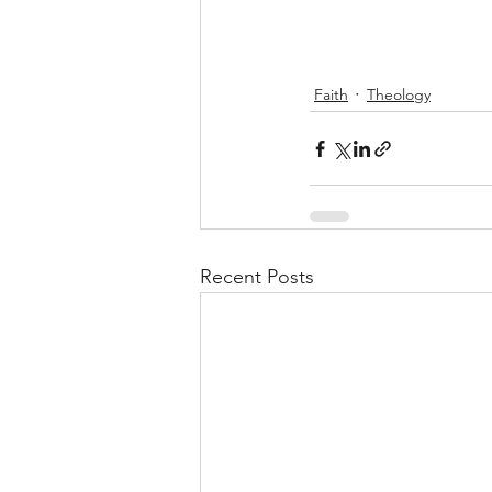
Faith
Theology
Recent Posts