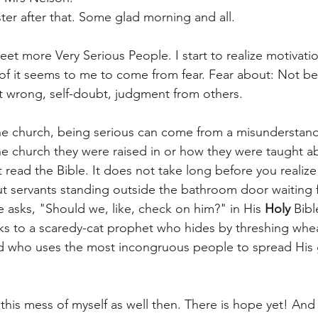
ter after that. Some glad morning and all. 
eet more Very Serious People. I start to realize motivati
of it seems to me to come from fear. Fear about: Not be
t wrong, self-doubt, judgment from others.
in the church, being serious can come from a misunderstan
e church they were raised in or how they were taught a
 read the Bible. It does not take long before you reali
ut servants standing outside the bathroom door waiting f
 asks, "Should we, like, check on him?" in His 
Holy
 Bib
ks to a scaredy-cat prophet who hides by threshing wheat
d who uses the most incongruous people to spread His 
his mess of myself as well then. There is hope yet! And