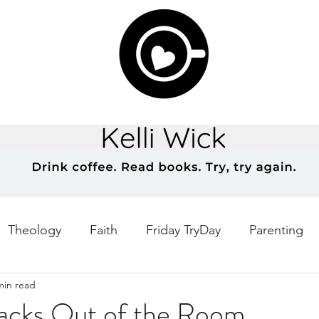
Theology
Faith
Friday TryDay
Parenting
min read
Music
prayer
Theology Thursday
Creativ
Backs Out of the Room