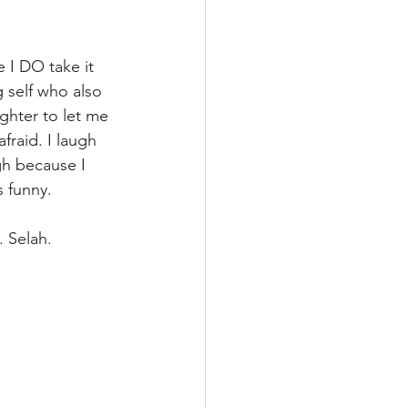
 I DO take it 
g self who also 
ghter to let me 
raid. I laugh 
gh because I 
 funny.
 Selah. 