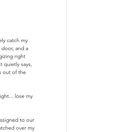
ely catch my 
e door, and a 
izing right 
t quietly says, 
 out of the 
ight... lose my 
assigned to our 
atched over my 