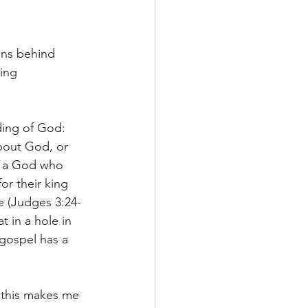
ons behind 
ing 
ding of God: 
bout God, or 
ze a God who 
or their king 
le (Judges 3:24-
 in a hole in 
gospel has a 
 this makes me 