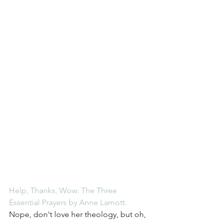
Help, Thanks, Wow: The Three 
Essential Prayers by Anne Lamott
.
Nope, don't love her theology, but oh, 