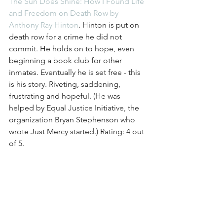
The Sun Does Shine: How I Found Life 
and Freedom on Death Row by 
Anthony Ray Hinton
. Hinton is put on 
death row for a crime he did not 
commit. He holds on to hope, even 
beginning a book club for other 
inmates. Eventually he is set free - this 
is his story. Riveting, saddening, 
frustrating and hopeful. (He was 
helped by Equal Justice Initiative, the 
organization Bryan Stephenson who 
wrote Just Mercy started.) Rating: 4 out 
of 5. 