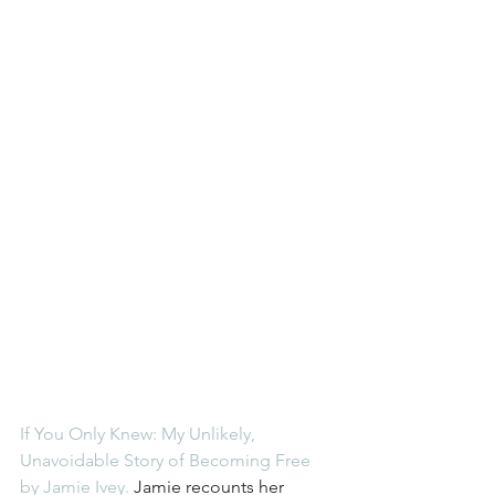
If You Only Knew: My Unlikely, 
Unavoidable Story of Becoming Free 
by Jamie Ivey.
 Jamie recounts her 