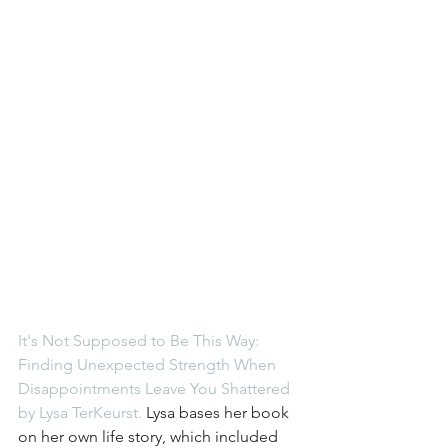
It's Not Supposed to Be This Way: 
Finding Unexpected Strength When 
Disappointments Leave You Shattered 
by Lysa TerKeurst.
 Lysa bases her book 
on her own life story, which included 