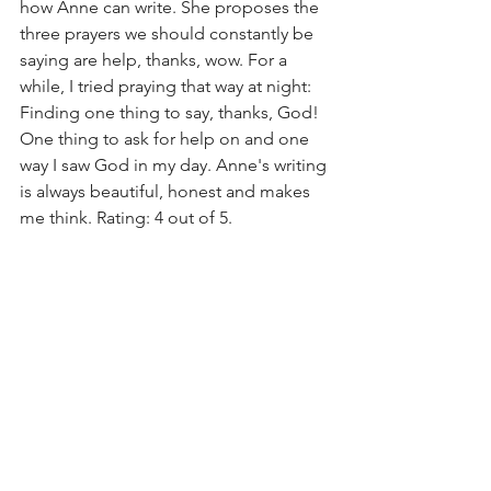
how Anne can write. She proposes the 
three prayers we should constantly be 
saying are help, thanks, wow. For a 
while, I tried praying that way at night: 
Finding one thing to say, thanks, God! 
One thing to ask for help on and one 
way I saw God in my day. Anne's writing 
is always beautiful, honest and makes 
me think. Rating: 4 out of 5. 