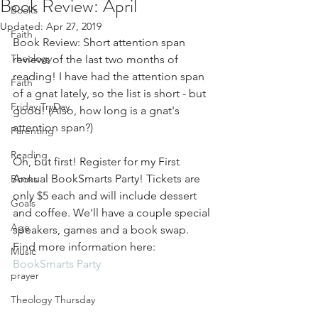
Book Review: April
Books
Updated:
Apr 27, 2019
Faith
Book Review: Short attention span 
Theology
reviews of the last two months of 
reading! I have had the attention span 
Faith
of a gnat lately, so the list is short - but 
Friday TryDay
good! (Also, how long is a gnat's 
attention span?)
Parenting
Reading
Oh, but first! Register for my First 
Annual BookSmarts Party! Tickets are 
Books
only $5 each and will include dessert 
Goals
and coffee. We'll have a couple special 
Age
speakers, games and a book swap. 
Find more information here: 
Music
BookSmarts Party
prayer
Theology Thursday