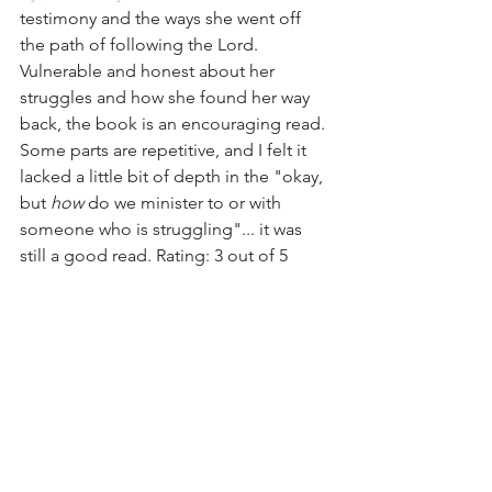
testimony and the ways she went off 
the path of following the Lord. 
Vulnerable and honest about her 
struggles and how she found her way 
back, the book is an encouraging read. 
Some parts are repetitive, and I felt it 
lacked a little bit of depth in the "okay, 
but 
how
 do we minister to or with 
someone who is struggling"... it was 
still a good read. Rating: 3 out of 5