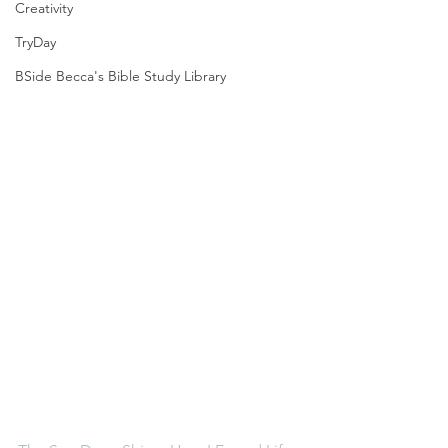
Creativity
TryDay
BSide Becca's Bible Study Library