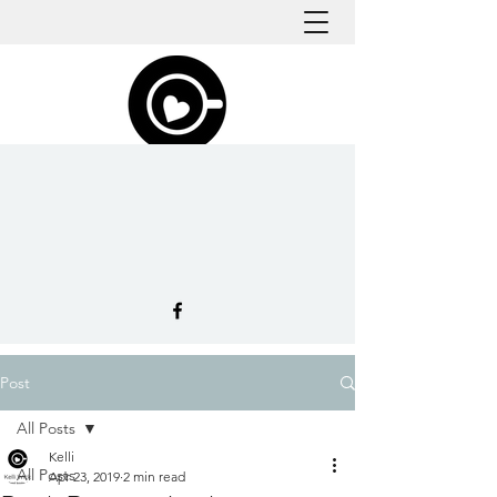
Post
All Posts
Kelli
All Posts
Apr 23, 2019
2 min read