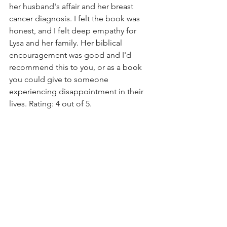
her husband's affair and her breast 
cancer diagnosis. I felt the book was 
honest, and I felt deep empathy for 
Lysa and her family. Her biblical 
encouragement was good and I'd 
recommend this to you, or as a book 
you could give to someone 
experiencing disappointment in their 
lives. Rating: 4 out of 5. 