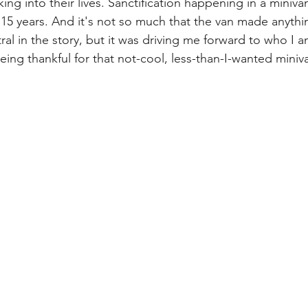
king into their lives. Sanctification happening in a miniva
r 15 years. And it's not so much that the van made anyth
ral in the story, but it was driving me forward to who I
ng thankful for that not-cool, less-than-I-wanted miniv