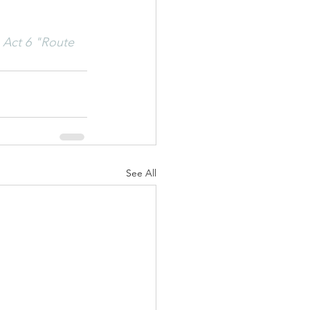
 Act 6 "Route 
See All