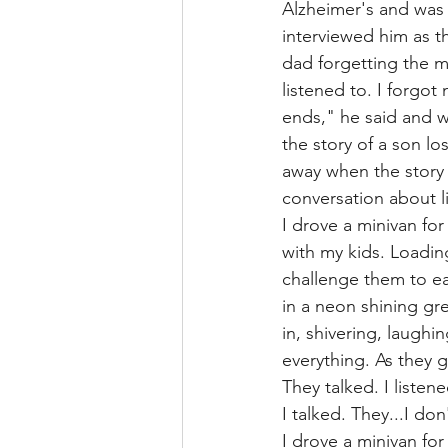
Alzheimer's and was 
interviewed him as th
dad forgetting the m
listened to. I forgot
ends," he said and w
the story of a son lo
away when the story 
conversation about l
I drove a minivan fo
with my kids. Loading
challenge them to ea
in a neon shining gr
in, shivering, laughi
everything. As they 
They talked. I listene
I talked. They...I don
I drove a minivan fo