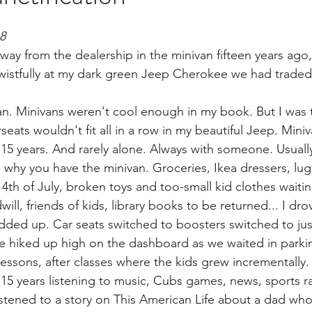
brary
18
way from the dealership in the minivan fifteen years ago,
istfully at my dark green Jeep Cherokee we had traded i
van. Minivans weren't cool enough in my book. But I was t
eats wouldn't fit all in a row in my beautiful Jeep. Miniv
 15 years. And rarely alone. Always with someone. Usually
s why you have the minivan. Groceries, Ikea dressers, lu
th of July, broken toys and too-small kid clothes waitin
ll, friends of kids, library books to be returned... I dro
ed up. Car seats switched to boosters switched to just
 hiked up high on the dashboard as we waited in parking
lessons, after classes where the kids grew incrementally.
r 15 years listening to music, Cubs games, news, sports r
istened to a story on This American Life about a dad who