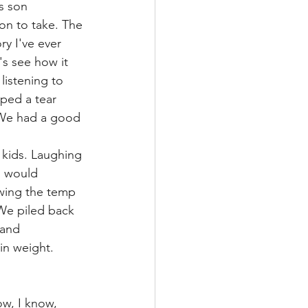
s son 
on to take. The 
y I've ever 
's see how it 
istening to 
iped a tear 
 We had a good 
 kids. Laughing 
I would 
wing the temp 
We piled back 
 and 
in weight.
ow, I know, 