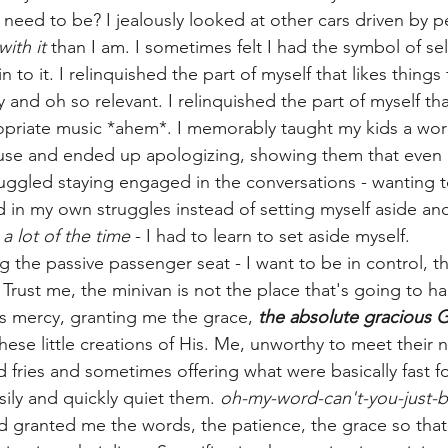
 need to be? I jealously looked at other cars driven by 
with it
 than I am. I sometimes felt I had the symbol of sel
 to it. I relinquished the part of myself that likes things 
 and oh so relevant. I relinquished the part of myself that
priate music *ahem*. I memorably taught my kids a word
ouse and ended up apologizing, showing them that eve
struggled staying engaged in the conversations - wanting 
 in my own struggles instead of setting myself aside and
 
a lot of the time
 - I had to learn to set aside myself.
the passive passenger seat - I want to be in control, the
 Trust me, the minivan is not the place that's going to h
s mercy, granting me the grace, 
the absolute gracious 
ese little creations of His. Me, unworthy to meet their n
ood fries and sometimes offering what were basically fast f
ily and quickly quiet them. 
oh-my-word-can't-you-just-b
granted me the words, the patience, the grace so that 