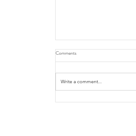
Comments
Write a comment...
minivan sanctification