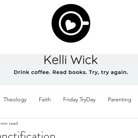
Theology
Faith
Friday TryDay
Parenting
 min read
Music
prayer
Theology Thursday
Creativ
nctification