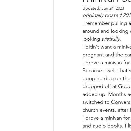
Updated:
Jun 24, 2023
BSide Becca's Bible Study Li
originally posted 20
I remember pulling a
around and looking w
looking 
wistfully
.
I didn't want a mini
pregnant and the cars
I drove a minivan for
Because...well, that'
pooping dog on the 4
dropped off at Goodwi
added up. Months add
switched to Converse
church events, after 
I drove a minivan fo
and audio books. I l