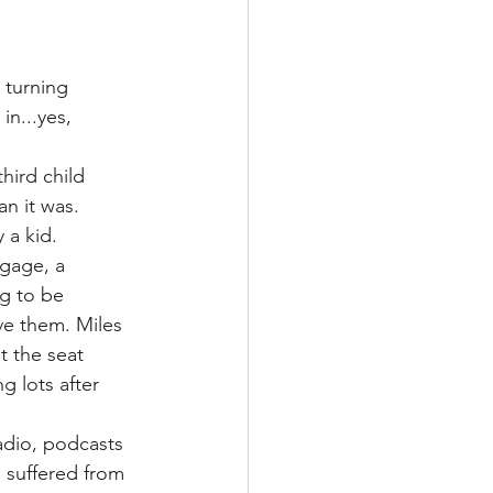
 turning 
n...yes, 
hird child 
an it was.
 a kid. 
ggage, a 
g to be 
ve them. Miles 
 the seat 
 lots after 
adio, podcasts 
 suffered from 