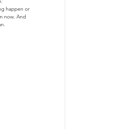
n.
ing happen or 
 am now. And 
an.