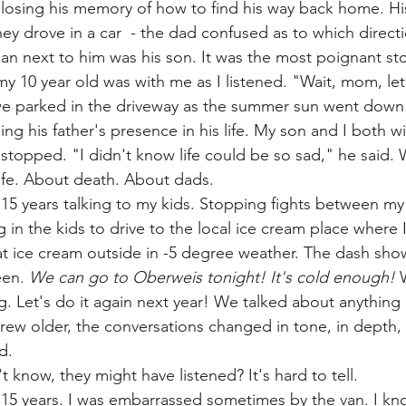
losing his memory of how to find his way back home. Hi
ey drove in a car  - the dad confused as to which directi
an next to him was his son. It was the most poignant stor
 my 10 year old was with me as I listened. "Wait, mom, let
e parked in the driveway as the summer sun went down l
sing his father's presence in his life. My son and I both w
stopped. "I didn't know life could be so sad," he said.
ife. About death. About dads.
r 15 years talking to my kids. Stopping fights between my
 in the kids to drive to the local ice cream place where 
t ice cream outside in -5 degree weather. The dash sho
een. 
We can go to Oberweis tonight! It's cold enough!
 
ng. Let's do it again next year! We talked about anything
grew older, the conversations changed in tone, in depth, 
d.
't know, they might have listened? It's hard to tell.
r 15 years. I was embarrassed sometimes by the van. I kn