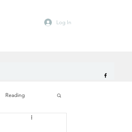
Log In
Reading
ity
TryDay