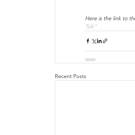
Here is the link to 
Talk"
Recent Posts