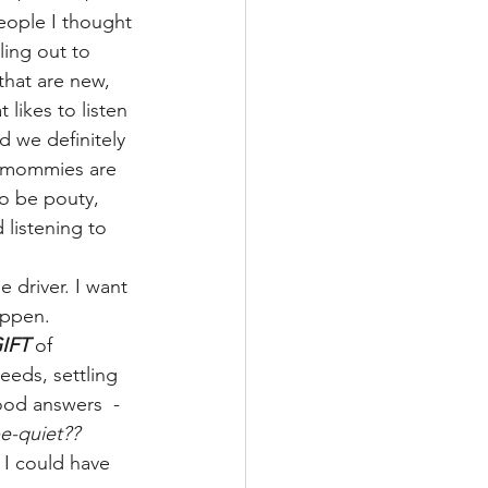
people I thought 
ling out to 
that are new, 
 likes to listen 
 we definitely 
n mommies are 
to be pouty, 
 listening to 
 driver. I want 
appen.
GIFT
 of 
eeds, settling 
ood answers  - 
e-quiet?? 
I could have 