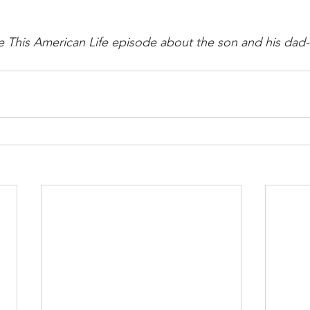
the This American Life episode about the son and his dad-