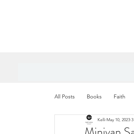
All Posts
Books
Faith
Kelli
May 10, 2023
3
Books
Goals
Age
Minivan Sa