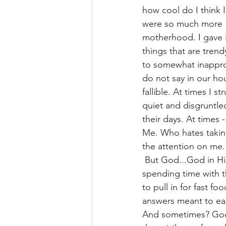
how cool do I think I
were so much more 
motherhood. I gave in
things that are trendy
to somewhat inappro
do not say in our h
fallible. At times I 
quiet and disgruntled
their days. At times -
Me. Who hates taking 
the attention on me.
 But God...God in Hi
spending time with th
to pull in for fast f
answers meant to eas
And sometimes? God 