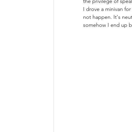
the privilege of spea
I drove a minivan fo
not happen. It's neut
somehow I end up bei