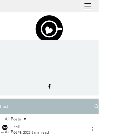
Post
All Posts
Kelli
All Posts
Jul 5, 2023
5 min read