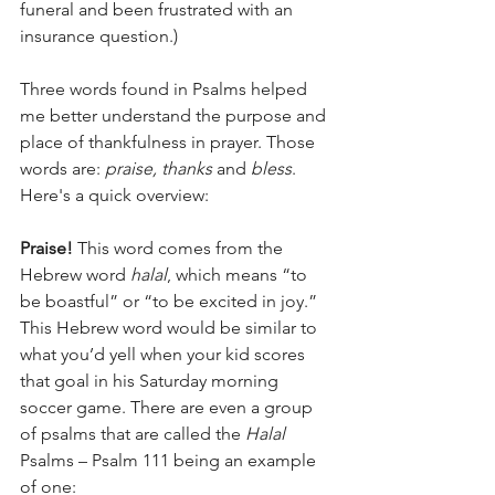
funeral and been frustrated with an 
insurance question.)
Three words found in Psalms helped 
me better understand the purpose and 
place of thankfulness in prayer. Those 
words are: 
praise, thanks 
and
 bless
. 
Here's a quick overview: 
Praise! 
This word comes from the 
Hebrew word 
halal
, which means “to 
be boastful” or “to be excited in joy.” 
This Hebrew word would be similar to 
what you’d yell when your kid scores 
that goal in his Saturday morning 
soccer game. There are even a group 
of psalms that are called the 
Halal
Psalms – Psalm 111 being an example 
of one: 