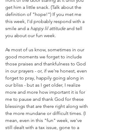
front of the door staring at it until you 
get him a little snack. (Talk about the 
definition of "hope!") If you met me 
this week, I'd probably respond with a 
smile and a 
happy lil attitude
 and tell 
you about our fun week. 
As most of us know, sometimes in our 
good moments we forget to include 
those praises and thankfulness to God 
in our prayers - or, if we're honest, even 
forget to pray, happily going along in 
our bliss - but as I get older, I realize 
more and more how important it is for 
me to pause and thank God for these 
blessings that are there right along with 
the more mundane or difficult times. (I 
mean, even in this "fun" week, we've 
still dealt with a tax issue, gone to a 