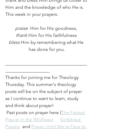
thank and bless Him brings us closer to 
Him and the knowledge of who He is. 
This week in your prayers:
praise 
 Him for His goodness, 
thank 
Him for His faithfulness 
bless 
Him by remembering what He 
has done for you.
___________________________________
___________________
Thanks for joining me for Theology 
Thursday. This summer's theology 
posts will be on the subject of prayer 
as I continue to want to learn, study 
and think about prayer!
 Past posts on prayer here (
The Fastest 
Pray-er In the [Mid]west
Scribbled 
Prayers
  and 
Prayer: Until We're Face to 