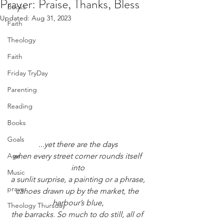
Prayer: Praise, Thanks, Bless
Books
Updated:
Aug 31, 2023
Faith
Theology
Faith
Friday TryDay
Parenting
Reading
Books
Goals
...yet there are the days
Age
when every street corner rounds itself 
into
Music
a sunlit surprise, a painting or a phrase,
prayer
canoes drawn up by the market, the 
harbour’s blue,
Theology Thursday
the barracks. So much to do still, all of 