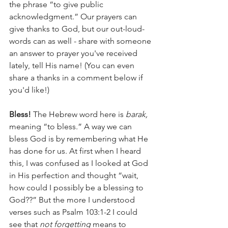
the phrase “to give public 
acknowledgment.” Our prayers can 
give thanks to God, but our out-loud-
words can as well - share with someone 
an answer to prayer you've received 
lately, tell His name! (You can even 
share a thanks in a comment below if 
you'd like!)
Bless! 
The Hebrew word here is 
barak, 
meaning “to bless.” A way we can 
bless God is by remembering what He 
has done for us. At first when I heard 
this, I was confused as I looked at God 
in His perfection and thought “wait, 
how could I possibly be a blessing to 
God??” But the more I understood 
verses such as Psalm 103:1-2 I could 
see that 
not forgetting
 means to 