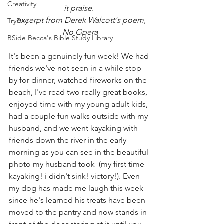
Creativity
it praise. 
- excerpt from Derek Walcott's poem, 
TryDay
No Opera
BSide Becca's Bible Study Library
It's been a genuinely fun week! We had 
friends we've not seen in a while stop 
by for dinner, watched fireworks on the 
beach, I've read two really great books, 
enjoyed time with my young adult kids, 
had a couple fun walks outside with my 
husband, and we went kayaking with 
friends down the river in the early 
morning as you can see in the beautiful 
photo my husband took  (my first time 
kayaking! i didn't sink! victory!). Even 
my dog has made me laugh this week 
since he's learned his treats have been 
moved to the pantry and now stands in 