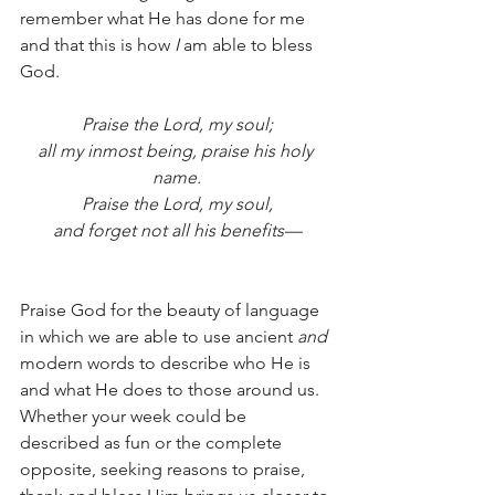
remember what He has done for me 
and that this is how 
I 
am able to bless 
God. 
Praise the Lord, my soul;
all my inmost being, praise his holy 
name.
Praise the Lord, my soul,
and forget not all his benefits—
Praise God for the beauty of language 
in which we are able to use ancient 
and
modern words to describe who He is 
and what He does to those around us.
Whether your week could be 
described as fun or the complete 
opposite, seeking reasons to praise, 