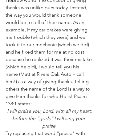
Hebrew world, the concept of giving 
thanks was unlike ours today. Instead, 
the way you would thank someone 
would be to tell of their name. As an 
example, if my car brakes were giving 
me trouble (which they were) and we 
took it to our mechanic (which we did) 
and he fixed them for me at no cost 
because he realized it was their mistake 
(which he did), I would tell you his 
name (Matt at Rivers Oak Auto – call 
him!) as a way of giving thanks. Telling 
others the name of the Lord is a way to 
give Him thanks for who He is! Psalm 
138:1 states:
I will praise you, Lord, with all my heart;
before the “gods” I will sing your 
praise
.
Try replacing that word "praise" with 