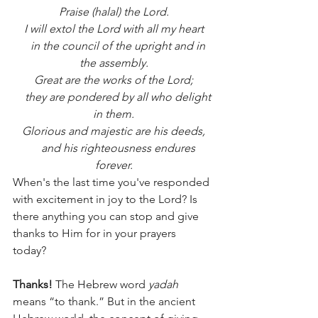
Praise (halal) the Lord.
I will extol the Lord with all my heart
    in the council of the upright and in 
the assembly.
Great are the works of the Lord;
    they are pondered by all who delight 
in them.
Glorious and majestic are his deeds,
    and his righteousness endures 
forever.
When's the last time you've responded 
with excitement in joy to the Lord? Is 
there anything you can stop and give 
thanks to Him for in your prayers 
today? 
Thanks! 
The Hebrew word 
yadah 
means “to thank.” But in the ancient 