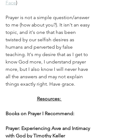
Face
) 
Prayer is not a simple question/answer 
to me (how about you?). It isn't an easy 
topic, and it's one that has been 
twisted by our selfish desires as 
humans and perverted by false 
teaching. It's my desire that as I get to 
know God more, I understand prayer 
more, but I also know I will never have 
all the answers and may not explain 
things exactly right. Have grace. 
Resources: 
Books on Prayer I Recommend:
Prayer: Experiencing Awe and Intimacy 
with God by Timothy Keller