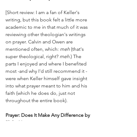
[Short review: I am a fan of Keller's 
writing, but this book felt a little more 
academic to me in that much of it was 
reviewing other theologian's writings 
on prayer. Calvin and Owen are 
mentioned often, which: 
meh
 (that's 
super theological, right? 
meh.
) The 
parts I enjoyed and where I benefited 
most -and why I'd still recommend it - 
were when Keller himself gave insight 
into what prayer meant to him and his 
faith (which he does do, just not 
throughout the entire book). 
Prayer: Does It Make Any Difference by 
Philip Yancey