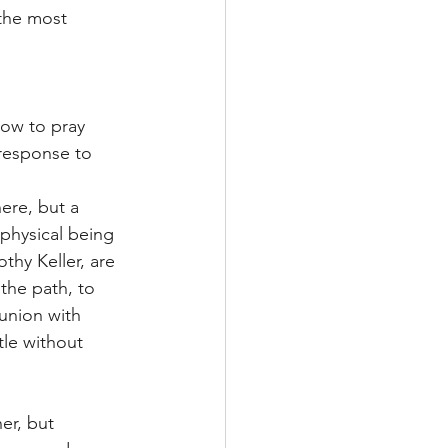
 the most 
ow to pray 
 response to 
ere, but a 
, physical being 
hy Keller, are 
the path, to 
union with 
tle without 
er, but 