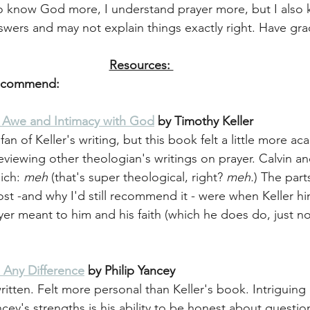
 to know God more, I understand prayer more, but I also k
swers and may not explain things exactly right. Have gra
Resources: 
Recommend: 
g Awe and Intimacy with God
 by Timothy Keller
fan of Keller's writing, but this book felt a little more a
reviewing other theologian's writings on prayer. Calvin 
ich: 
meh
 (that's super theological, right? 
meh.
) The part
st -and why I'd still recommend it - were when Keller hi
ayer meant to him and his faith (which he does do, just n
 Any Difference
 by Philip Yancey
ritten. Felt more personal than Keller's book. Intriguing
cey's strengths is his ability to be honest about question