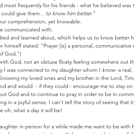
d most frequently for his friends - what he believed was
could give them... 
to know him better
." 
ur comprehension, yet knowable. 
be communicated with. 
ied and learned about, which helps us to know better h
r himself stated: "Prayer [is] a personal, communicative
f God.") 
ith God, not an obtuse floaty feeling somewhere out th
ay I was connected to my daughter whom I 
know
- a real
 Knowing my loved ones and my brother in the Lord, Timot
od and would  - if they could - encourage me to stay on 
out God and to continue to pray in order to be in comm
in a joyful sense. I can't tell the story of seeing that ti
 oh, what a day it will be! 
ughter in person for a while made me want to be with h