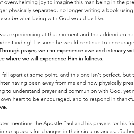
f overwhelming joy to imagine this man being in the pre
ger physically separated, no longer writing a book usin
y describe what being with God would be like. 
was experiencing at that moment and the addendum he'
nderstanding! I assume he would continue to encourage 
Through prayer, we can experience awe and intimacy w
ce where we will experience Him in fullness
. 
s fall apart at some point, and this one isn't perfect, but
hter having been away from me and now physically prese
ving to understand prayer and communion with God, yet 
own heart to be encouraged, and to respond in thankful
we
. 
pter mentions the Apostle Paul and his prayers for his f
in no appeals for changes in their circumstances...Rather