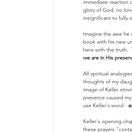
immediate reaction o
glory of God, no lon
insignificant to full
Imagine the awe he 
book with his new u
here with the truth:  
we are in His presen
All spiritual analogie
thoughts of my daug
image of Keller stri
presence caused my 
use Keller's word - 
a
Keller's opening cha
these prayers "conta