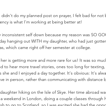
 didn't do my planned post on prayer, I felt bad for not 
ency is what I'm working at being better at! 
y inconsistent self down because my reason was SO GO
 day hanging out WITH my daughter, who had just gotte
as, which came right off her semester at college. 
 her is getting more and more rare for us! It was so muc
d to hear more travel stories, ones too long for texting,
 she and I enjoyed a day together. It's obvious: It's alwa
ve in person, rather than communicating with distance 
 daughter hiking on the Isle of Skye. Her time abroad wa
 a weekend in London, doing a couple classes through he
h to go to Scotland, so I was excited she had the oppo