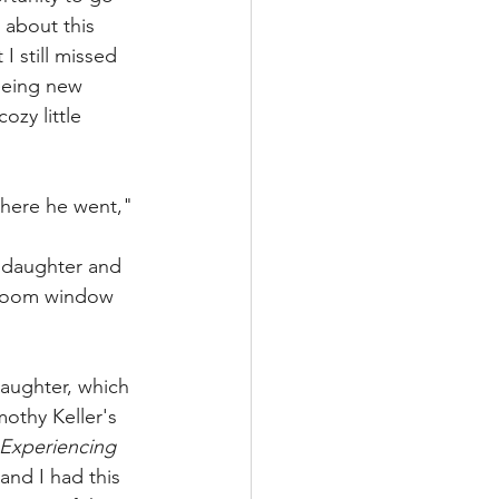
 about this 
I still missed 
eeing new 
zy little 
where he went," 
 daughter and 
m room window 
aughter, which 
othy Keller's 
Experiencing 
nd I had this 