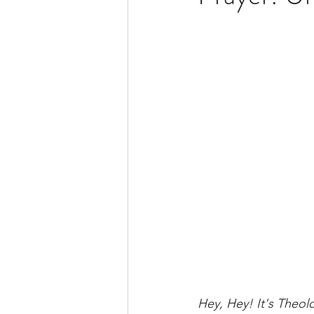
BSide Becca's Bible Study Li
Hey, Hey! It's Theol