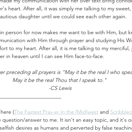
made my communication with her over text bring confid
s heart. After all, it was simply me talking to my sweet,
autious daughter until we could see each other again. 
in person for now makes me want to be with Him, but 
unication with Him through prayer and studying His W
t to my heart. After all, it is me talking to my merciful, j
er in heaven until I can see Him face-to-face. 
er preceding all prayers is "May it be the real I who spea
May it be the real Thou that I speak to." 
-CS Lewis
________________________
 here (
The Fastest Pray-er In the [Mid]west
 and 
Scribbled
e question/answer to me. It isn't an easy topic, and it's o
selfish desires as humans and perverted by false teaching