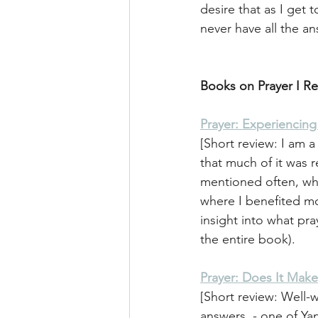
desire that as I get
never have all the an
Books on Prayer I 
Prayer: Experiencin
[Short review: I am a 
that much of it was 
mentioned often, wh
where I benefited mo
insight into what pr
the entire book). 
Prayer: Does It Make
[Short review: Well-w
answers  - one of Yan