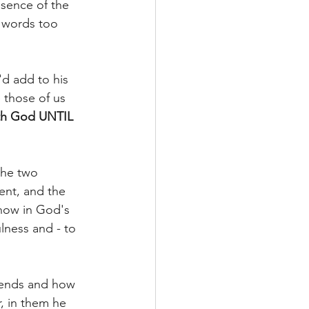
sence of the 
g words too 
d add to his 
those of us 
ith God UNTIL 
 the two 
nt, and the 
now in God's 
ness and - to 
riends and how 
, in them he 