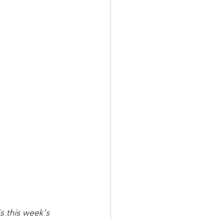
s this week's 