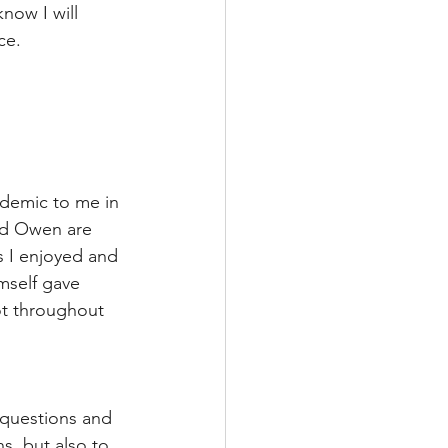
now I will 
ce. 
cademic to me in 
and Owen are 
s I enjoyed and 
mself gave 
ot throughout 
 questions and 
s, but also to 