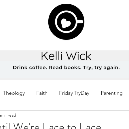
Theology
Faith
Friday TryDay
Parenting
 min read
Music
prayer
Theology Thursday
Creativ
til We're Face to Face