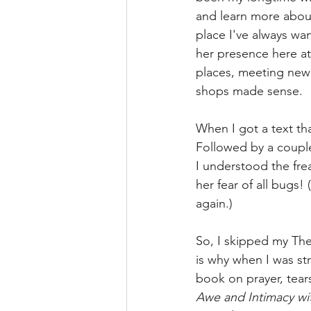
and learn more about
place I've always wan
her presence here a
places, meeting new p
shops made sense. 
When I got a text th
Followed by a coup
I understood the fr
her fear of all bugs
again.)
So, I skipped my The
is why when I was st
book on prayer, tear
Awe and Intimacy wi