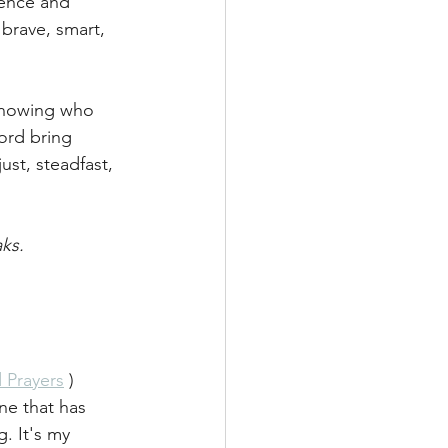
ence and 
 brave, smart, 
knowing who 
ord bring 
ust, steadfast, 
ks. 
 Prayers
 ) 
ne that has 
. It's my 