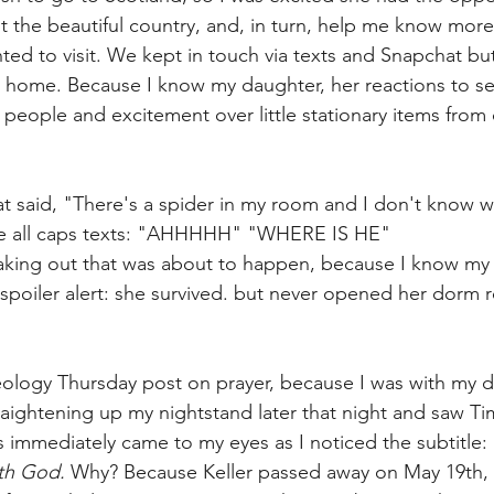
 the beautiful country, and, in turn, help me know more
ted to visit. We kept in touch via texts and Snapchat but 
t home. Because I know my daughter, her reactions to s
eople and excitement over little stationary items from co
at said, "There's a spider in my room and I don't know 
le all caps texts: "AHHHHH" "WHERE IS HE" 
eaking out that was about to happen, because I know my
! (spoiler alert: she survived. but never opened her dor
ology Thursday post on prayer, because I was with my d
raightening up my nightstand later that night and saw Tim
s immediately came to my eyes as I noticed the subtitle: 
th God. 
Why? Because Keller passed away on May 19th, a