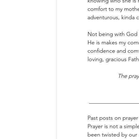
knowing who she is 
comfort to my mother'
adventurous, kinda c
Not being with God 
He is makes my comm
confidence and comfor
loving, gracious Fath
The pray
 _________________
Past posts on prayer
Prayer is not a simpl
been twisted by our 