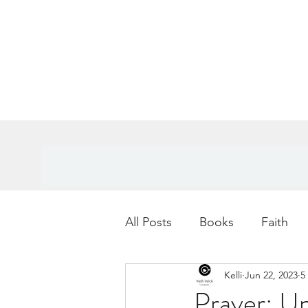
All Posts
Books
Faith
Kelli
Jun 22, 2023
5
Books
Goals
Age
Prayer: Un