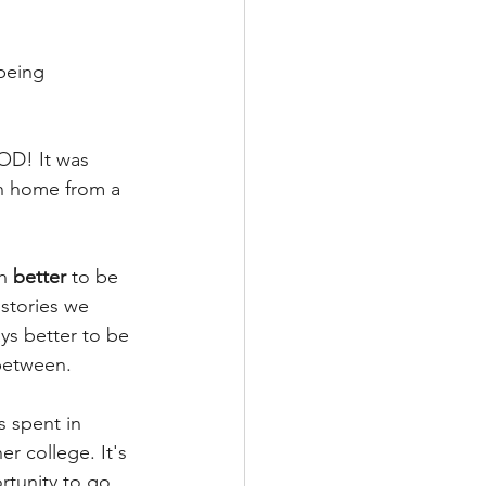
being 
OD! It was 
n home from a 
h 
better
 to be 
 stories we 
ys better to be 
between. 
s spent in 
r college. It's 
rtunity to go 