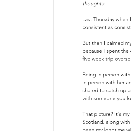
thoughts: 
Last Thursday when I
consistent as consist
But then I calmed m
because I spent the
five week trip overse
Being in person with
in person with her an
shared to catch up as
with someone you lo
That picture? It's my
Scotland, along with
been my longtime wis