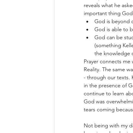
reveals what he aske
important thing God 
God is beyond o
God is able to 
God can be stud
(something Kelle
the knowledge o
Prayer connects me w
Reality. The same w
- through our texts.
in the presence of G
continue to learn ab
God was overwhelming 
tears coming because
Not being with my da