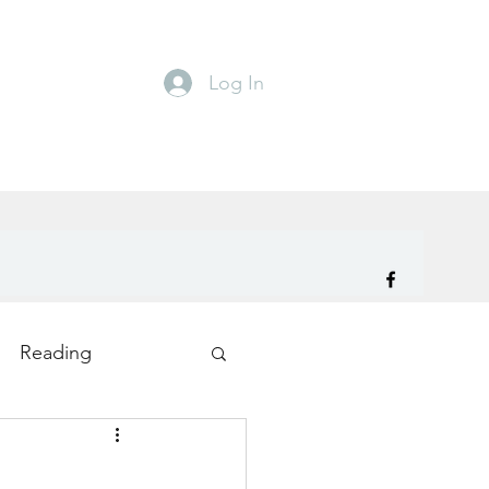
Log In
Reading
ity
TryDay