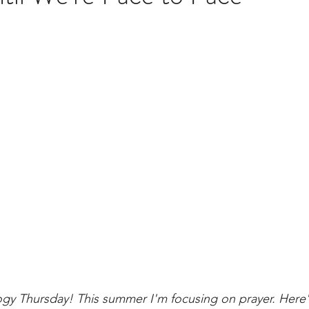
brary
ogy Thursday! This summer I'm focusing on prayer. Here'