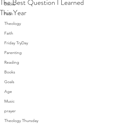
The Best Question I Learned
Books
This Year
Faith
Theology
Faith
Friday TryDay
Parenting
Reading
Books
Goals
Age
Music
prayer
Theology Thursday