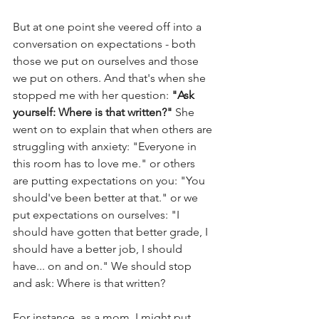
But at one point she veered off into a 
conversation on expectations - both 
those we put on ourselves and those 
we put on others. And that's when she 
stopped me with her question: 
"Ask 
yourself: Where is that written?" 
She 
went on to explain that when others are 
struggling with anxiety: "Everyone in 
this room has to love me." or others 
are putting expectations on you: "You 
should've been better at that." or we 
put expectations on ourselves: "I 
should have gotten that better grade, I 
should have a better job, I should 
have... on and on." We should stop 
and ask: Where is that written? 
For instance, as a mom, I might put 