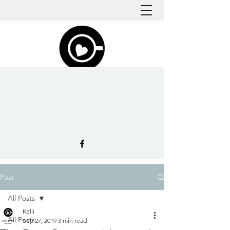
Post
All Posts
Kelli
All Posts
Sep 27, 2019
3 min read