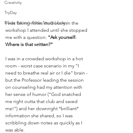
Creativity
TryDay
BSide Becca's Bible Study Library
I was taking notes studiously in the 
workshop I attended until she stopped 
me with a question: 
"Ask yourself: 
Where is that written?" 
I was in a crowded workshop in a hot 
room - worst case scenario in my "I 
need to breathe real air or I die" brain - 
but the Professor leading the session 
on counseling had my attention with 
her sense of humor ("God snatched 
me right outta that club and saved 
me!") and her downright *brilliant* 
information she shared, so I was 
scribbling down notes as quickly as I 
was able. 