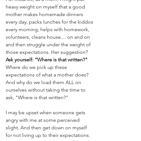
heavy weight on myself that a good 
mother makes homemade dinners 
every day, packs lunches for the kiddos 
every morning, helps with homework, 
volunteers, cleans house.... on and on 
and then struggle under the weight of 
those expectations. Her suggestion? 
Ask yourself: "Where is that written?" 
Where do we pick up these 
expectations of what a mother does? 
And why do we load them ALL on 
ourselves without taking the time to 
ask, "Where is that written?"
I may be upset when someone gets 
angry with me at some perceived 
slight. And then get down on myself 
for not living up to their expectations. 