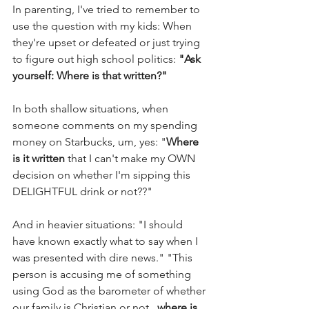
In parenting, I've tried to remember to 
use the question with my kids: When 
they're upset or defeated or just trying 
to figure out high school politics: 
"Ask 
yourself: Where is that written?"
In both shallow situations, when 
someone comments on my spending 
money on Starbucks, um, yes: "
Where 
is it written
 that I can't make my OWN 
decision on whether I'm sipping this 
DELIGHTFUL drink or not??"
And in heavier situations: "I should 
have known exactly what to say when I 
was presented with dire news." "This 
person is accusing me of something 
using God as the barometer of whether 
our family is Christian or not...
where is 