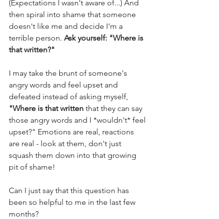
(Expectations I wasn't aware of...) And 
then spiral into shame that someone 
doesn't like me and decide I'm a 
terrible person. 
Ask yourself: "Where is 
that written?"
I may take the brunt of someone's 
angry words and feel upset and 
defeated instead of asking myself, 
"Where is that written
 that they can say 
those angry words and I *wouldn't* feel 
upset?" Emotions are real, reactions 
are real - look at them, don't just 
squash them down into that growing 
pit of shame! 
Can I just say that this question has 
been so helpful to me in the last few 
months? 