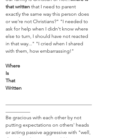
that written
 that I need to parent 
exactly the same way this person does 
or we're not Christians?" "I needed to 
ask for help when I didn't know where 
else to turn, I should have not reacted 
in that way..." "I cried when I shared 
with them, how embarrassing!"
Where 
Is
That
Written
___________________________________
__________ 
Be gracious with each other by not 
putting expectations on others' heads 
or acting passive aggressive with "well, 