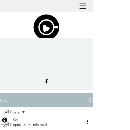
Post
All Posts
Kelli
All Posts
Apr 5, 2019
4 min read