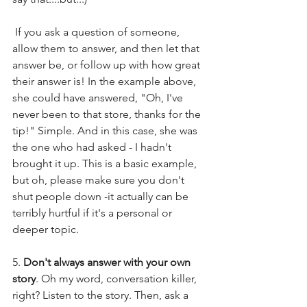
 If you ask a question of someone, 
allow them to answer, and then let that 
answer be, or follow up with how great 
their answer is! In the example above, 
she could have answered, "Oh, I've 
never been to that store, thanks for the 
tip!" Simple. And in this case, she was 
the one who had asked - I hadn't 
brought it up. This is a basic example, 
but oh, please make sure you don't 
shut people down -it actually can be 
terribly hurtful if it's a personal or 
deeper topic.
5. 
Don't always answer with your own 
story
. Oh my word, conversation killer, 
right? Listen to the story. Then, ask a 