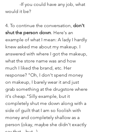
            -If you could have any job, what 
would it be? 
4. To continue the conversation, 
don't 
shut the person down
. Here's an 
example of what I mean: A lady I hardly 
knew asked me about my makeup. I 
answered with where I got the makeup, 
what the store name was and how 
much I liked the brand, etc. Her 
response? "Oh, I don't spend money 
on makeup, I barely wear it and just 
grab something at the drugstore where 
it's cheap."Silly example, but it 
completely shut me down along with a 
side of guilt that I am so foolish with 
money and completely shallow as a 
person (okay, maybe she didn't exactly 
say that....but...)