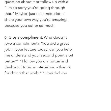
question about it or follow up with a 
"I'm so sorry you're going through 
that." Maybe, just this once, don't 
share your own way-you're-amazing-
because-you-suffer-so-much.  
6. 
Give a compliment. 
Who doesn't 
love a compliment? "You did a great 
job in your lecture today, can you help 
me understand your second point a bit 
better?" "I follow you on Twitter and 
think your topic is interesting - thanks 
for doing that work!" "How did you 
get into [whatever the talent is]?" A 
person I hardly know gave me a 
compliment this week in front of a 
group and it totally encouraged me. 
And what exactly did it cost him? 
Nothing. Zero. Give a compliment!! 