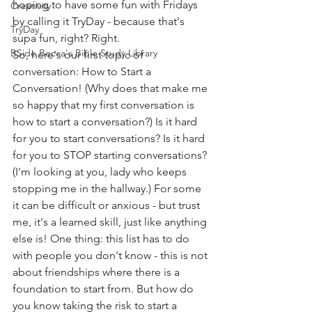
hoping to have some fun with Fridays 
Creativity
by calling it TryDay - because that's 
TryDay
supa fun, right? Right. 
BSide Becca's Bible Study Library
So, here's our first topic of 
conversation: How to Start a 
Conversation! (Why does that make me 
so happy that my first conversation is 
how to start a conversation?) Is it hard 
for you to start conversations? Is it hard 
for you to STOP starting conversations? 
(I'm looking at you, lady who keeps 
stopping me in the hallway.) For some 
it can be difficult or anxious - but trust 
me, it's a learned skill, just like anything 
else is! One thing: this list has to do 
with people you don't know - this is not 
about friendships where there is a 
foundation to start from. But how do 
you know taking the risk to start a 