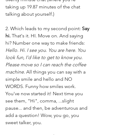
taking up 19.87 minutes of the chat 
talking about yourself.) 
2. Which leads to my second point: 
Say 
hi.
 That's it. HI. Move on. And saying 
hi? Number one way to make friends: 
Hello. Hi. I see you. You are here. You 
look fun, I'd like to get to know you. 
Please move so I can reach the coffee 
machine. 
All things you can say with a 
simple smile and hello and NO 
WORDS. Funny how smiles work. 
You've now started it! Next time you 
see them, "Hi", comma, ...slight 
pause... and then, be adventurous and 
add a question! Wow, you go, you 
sweet talker, you.