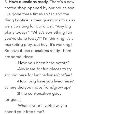
3. 
Have questions ready. 
There's a new 
coffee shop opened by our house and 
I've gone three times so far, and the 
thing I notice is their questions to us as 
we sit waiting for our order: "Any big 
plans today?" "What's something fun 
you've done today?" I'm thinking it's a 
marketing ploy, but hey! It's working! 
So have those questions ready - here 
are some ideas: 
            -Have you been here before? 
            -Any ideas for fun places to try 
around here for lunch/dinner/coffee? 
            -How long have you lived here? 
Where did you move from/grow up? 
            (If the conversation goes 
longer....)
            -What is your favorite way to 
spend your free time? 