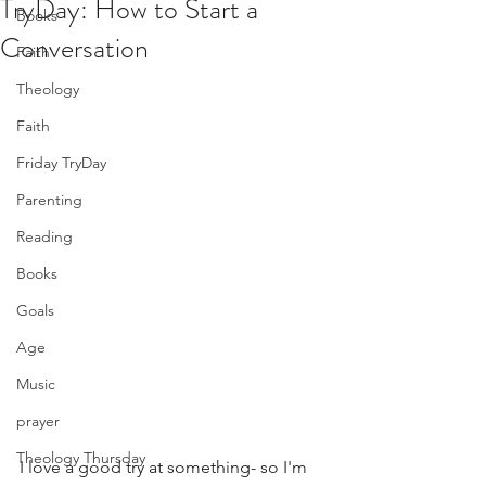
TryDay: How to Start a
Books
Conversation
Faith
Theology
Faith
Friday TryDay
Parenting
Reading
Books
Goals
Age
Music
prayer
Theology Thursday
I love a good try at something- so I'm 