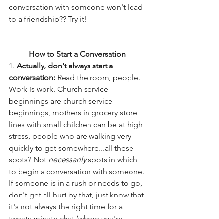
conversation with someone won't lead 
to a friendship?? Try it! 
How to Start a Conversation 
1. 
Actually, don't always start a 
conversation:
 Read the room, people. 
Work is work. Church service 
beginnings are church service 
beginnings, mothers in grocery store 
lines with small children can be at high 
stress, people who are walking very 
quickly to get somewhere...all these 
spots? Not 
necessarily
 spots in which 
to begin a conversation with someone. 
If someone is in a rush or needs to go, 
don't get all hurt by that, just know that 
it's not always the right time for a 
twenty minute chat (where you're 