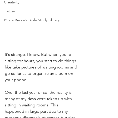
Creativity
TryDay
BSide Becca's Bible Study Library
It's strange, I know. But when you're 
sitting for hours, you start to do things 
like take pictures of waiting rooms and 
go so far as to organize an album on 
your phone. 
Over the last year or so, the reality is 
many of my days were taken up with 
sitting in waiting rooms. This 
happened in large part due to my 
mother's diagnosis of cancer, but also 