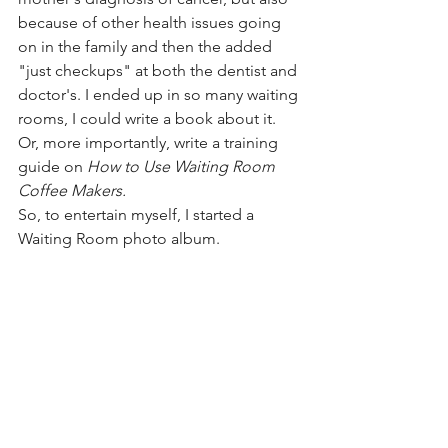
because of other health issues going 
on in the family and then the added 
"just checkups" at both the dentist and 
doctor's. I ended up in so many waiting 
rooms, I could write a book about it. 
Or, more importantly, write a training 
guide on 
How to Use Waiting Room 
Coffee Makers. 
So, to entertain myself, I started a 
Waiting Room photo album. 