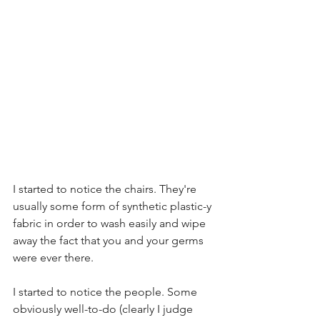
I started to notice the chairs. They're 
usually some form of synthetic plastic-y 
fabric in order to wash easily and wipe 
away the fact that you and your germs 
were ever there.  
I started to notice the people. Some 
obviously well-to-do (clearly I judge 