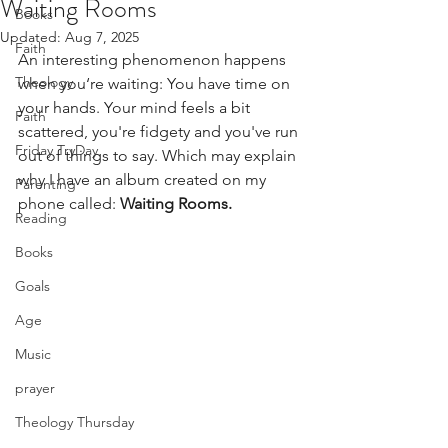
Waiting Rooms
Books
Updated:
Aug 7, 2025
Faith
An interesting phenomenon happens 
Theology
when you‘re waiting: You have time on 
your hands. Your mind feels a bit 
Faith
scattered, you're fidgety and you've run 
Friday TryDay
out of things to say. Which may explain 
why I have an album created on my 
Parenting
phone called: 
Waiting Rooms.
Reading
Books
Goals
Age
Music
prayer
Theology Thursday