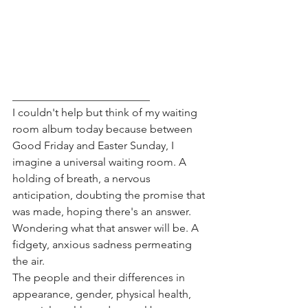
_________________________
I couldn't help but think of my waiting 
room album today because between 
Good Friday and Easter Sunday, I 
imagine a universal waiting room. A 
holding of breath, a nervous 
anticipation, doubting the promise that 
was made, hoping there's an answer. 
Wondering what that answer will be. A 
fidgety, anxious sadness permeating 
the air. 
The people and their differences in 
appearance, gender, physical health, 