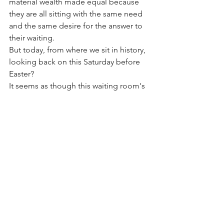
material wealth made equal because 
they are all sitting with the same need 
and the same desire for the answer to 
their waiting. 
But today, from where we sit in history, 
looking back on this Saturday before 
Easter? 
It seems as though this waiting room's 
walls are different: Bright, cheerful, 
encouraging, full of color, full of light. 
Full of glimpses of hope. Glimpses of 
God and how He's working in the lives 
of the patients. Can you see them?  
Yes, we are still waiting. But this waiting 
is different. This waiting holds 
guaranteed results and answers to our 
diagnosis. 
Because this waiting room holds the 