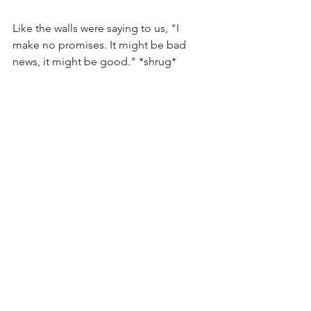
Like the walls were saying to us, "I 
make no promises. It might be bad 
news, it might be good." *shrug*