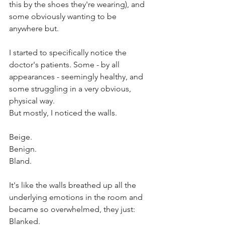
this by the shoes they're wearing), and 
some obviously wanting to be 
anywhere but. 
I started to specifically notice the 
doctor's patients. Some - by all 
appearances - seemingly healthy, and 
some struggling in a very obvious, 
physical way. 
But mostly, I noticed the walls. 
Beige. 
Benign. 
Bland. 
It's like the walls breathed up all the 
underlying emotions in the room and 
became so overwhelmed, they just: 
Blanked. 