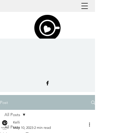
Post
All Posts
Kelli
All Posts
May 10, 2023
2 min read