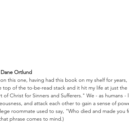
 Dane Ortlund
 on this one, having had this book on my shelf for years
 top of the to-be-read stack and it hit my life at just the
rt of Christ for Sinners and Sufferers." We - as humans - 
teousness, and attack each other to gain a sense of powe
ollege roommate used to say, "Who died and made you fr
that phrase comes to mind.) 