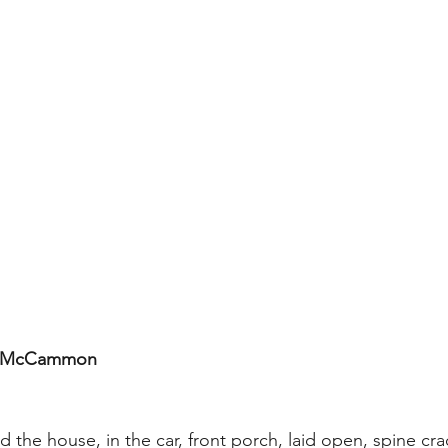
t McCammon
 the house, in the car, front porch, laid open, spine cra