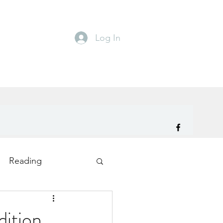
Log In
Reading
ity
TryDay
ition