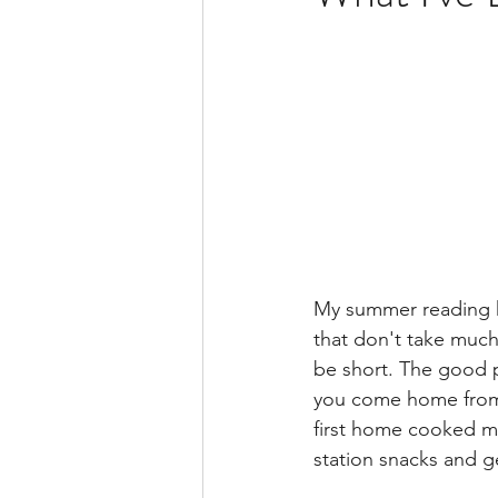
BSide Becca's Bible Study Li
My summer reading ha
that don't take muc
be short. The good pa
you come home from a
first home cooked mea
station snacks and g