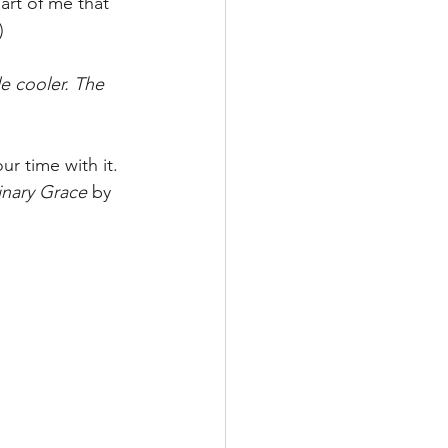
art of me that 
)
 cooler. The 
ur time with it. 
inary Grace
 by 