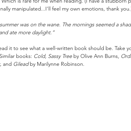
 Which is rare for me when reading. (I have a stubborn p
nally manipulated...I'll feel my own emotions, thank you.
 summer was on the wane. The mornings seemed a shade
and ate more daylight.”
Read it to see what a well-written book should be. Take yo
Similar books: 
Cold, Sassy Tree 
by Olive Ann Burns
, Ord
, and 
Gilead 
by Marilynne Robinson. 