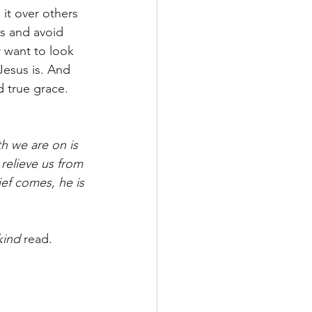
it over others 
rs and avoid 
r want to look 
Jesus is. And 
d true grace. 
th we are on is 
 relieve us from 
ief comes, he is 
kind
 read. 