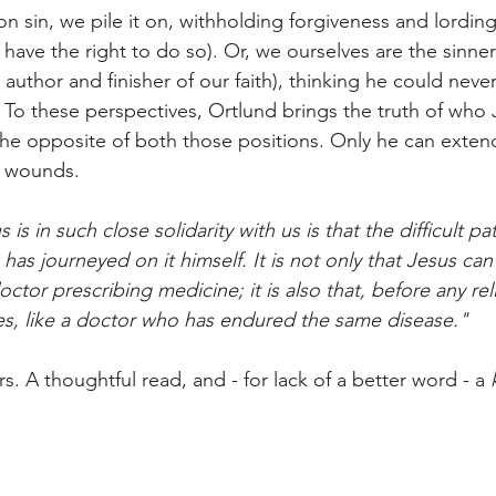
 sin, we pile it on, withholding forgiveness and lording 
have the right to do so). Or, we ourselves are the sinne
 author and finisher of our faith), thinking he could neve
. To these perspectives, Ortlund brings the truth of who 
 the opposite of both those positions. Only he can exten
r wounds. 
is in such close solidarity with us is that the difficult pa
has journeyed on it himself. It is not only that Jesus can
doctor prescribing medicine; it is also that, before any rel
les, like a doctor who has endured the same disease."
ars. A thoughtful read, and - for lack of a better word - a 