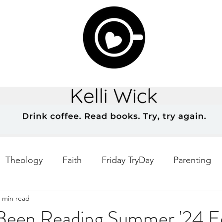
Theology
Faith
Friday TryDay
Parenting
 min read
Music
prayer
Theology Thursday
Creativ
 Been Reading Summer '24 Ed