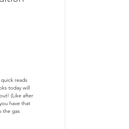
 quick reads 
ks today will 
ut! (Like after 
you have that 
p the gas 