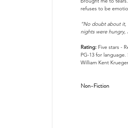
brought me to tears.
refuses to be emotio
“No doubt about it,
nights were hungry, 
Rating:
 Five stars - 
PG-13 for language. 
William Kent Krueger
Non-Fiction