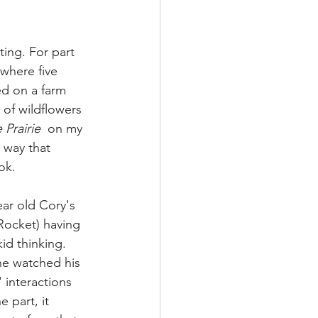
ing. For part 
(where five 
ed on a farm 
 of wildflowers 
Prairie  
on my 
a way that 
ok. 
ear old Cory's 
Rocket) having 
id thinking. 
he watched his 
 interactions 
 part, it 