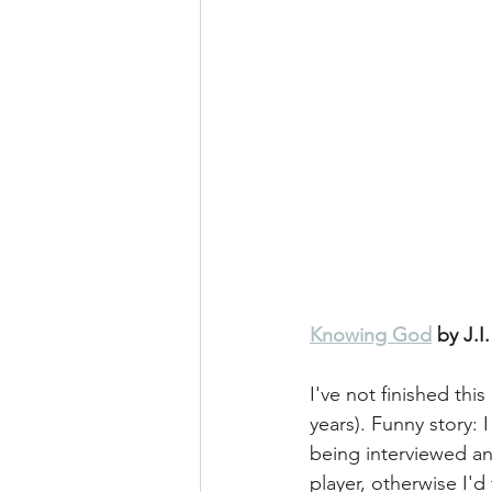
Knowing God
 by J.I
I've not finished thi
years). Funny story: 
being interviewed an
player, otherwise I'd 