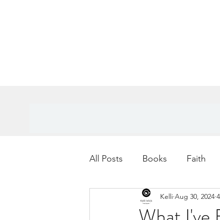
All Posts
Books
Faith
Kelli
Aug 30, 2024
4
Books
Goals
Age
What I've