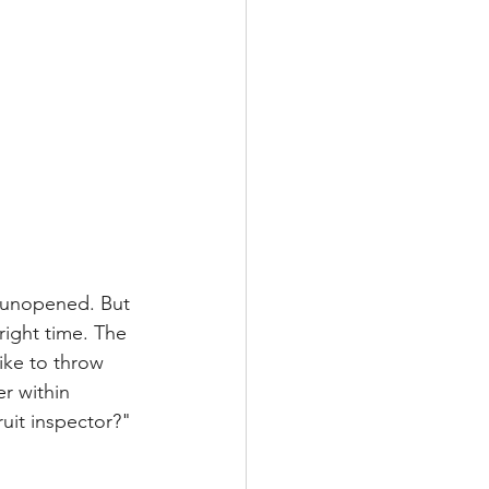
, unopened. But 
 right time. The 
like to throw 
r within 
uit inspector?" 