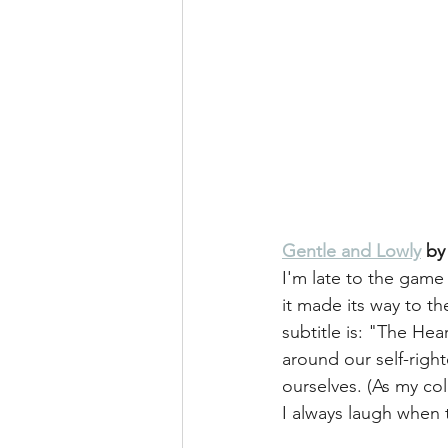
Gentle and Lowly
 by
I'm late to the game
it made its way to the
subtitle is: "The Hea
around our self-righ
ourselves. (As my c
I always laugh when 