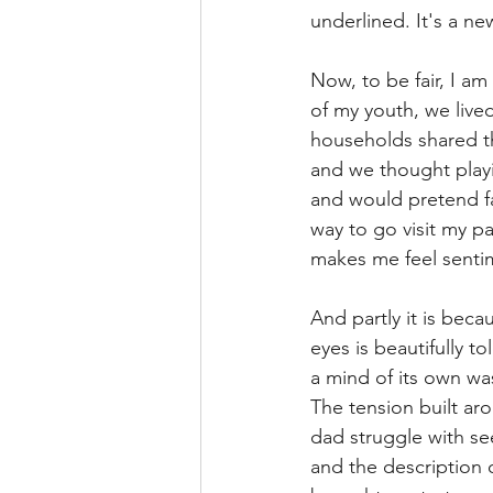
underlined. It's a new
Now, to be fair, I am
of my youth, we lived
households shared th
and we thought playin
and would pretend fal
way to go visit my pas
makes me feel sentim
And partly it is beca
eyes is beautifully 
a mind of its own was
The tension built ar
dad struggle with se
and the description o