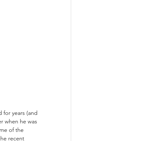
 for years (and 
yer when he was 
ame of the 
the recent 