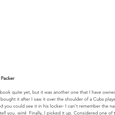
. Packer
s book quite yet, but it was another one that I have owned
I bought it after I saw it over the shoulder of a Cubs pla
d you could see it in his locker- I can't remember the n
tell you. 
wink
  Finally, I picked it up. Considered one of 