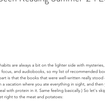
brary
bits are always a bit on the lighter side with mysteries,
h focus, and audiobooks, so my list of recommended boo
rt is that the books that were well-written really stood o
 vacation where you ate everything in sight, and then 
l with protein in it. Same feeling basically.) So let's ski
et right to the meat and potatoes: 