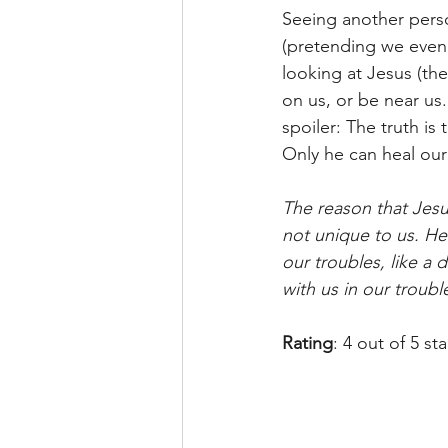
Seeing another person
(pretending we even 
looking at Jesus (the
on us, or be near us
spoiler: The truth is
Only he can heal ou
The reason that Jesus 
not unique to us. He 
our troubles, like a 
with us in our troub
Rating
: 4 out of 5 st