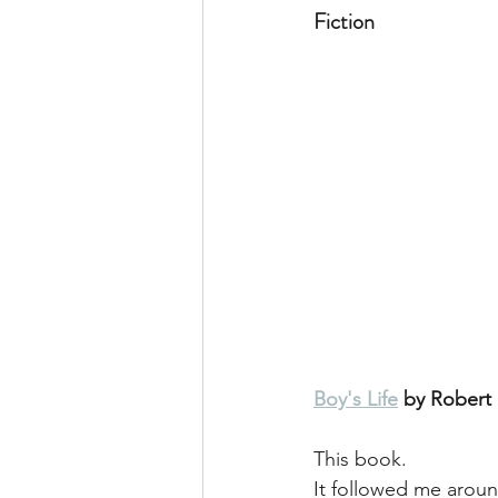
Fiction
Boy's Life
 by Rober
This book. 
It followed me around