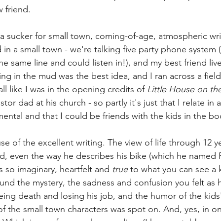
 friend. 
 a sucker for small town, coming-of-age, atmospheric writ
 in a small town - we're talking five party phone system 
e same line and could listen in!), and my best friend liv
g in the mud was the best idea, and I ran across a field
l like I was in the opening credits of 
Little House on the 
tor dad at his church - so partly it's just that I relate in 
ental and that I could be friends with the kids in the bo
use of the excellent writing. The view of life through 12 y
told, even the way he describes his bike (which he named 
 so imaginary, heartfelt and 
true
 to what you can see a k
ound the mystery, the sadness and confusion you felt as 
eing death and losing his job, and the humor of the kids'
f the small town characters was spot on. And, yes, in one